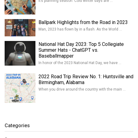
It’s planning season. Cold winter days are …
Ballpark Highlights from the Road in 2023
Man, 2023 has flown by in a flash. As the World …
National Hat Day 2023: Top 5 Collegiate
Summer Hats - ChatGPT vs.
Baseballmapper
In honor of the 2023 National Hat Day, we have …
2022 Road Trip Review No. 1: Huntsville and
Birmingham, Alabama
When you drive around the country with the main …
Categories