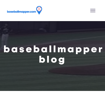
baseballmapper
blog