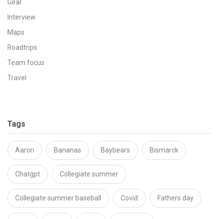
Gear
Interview
Maps
Roadtrips
Team focus
Travel
Tags
Aaron
Bananas
Baybears
Bismarck
Chatgpt
Collegiate summer
Collegiate summer baseball
Covid
Fathers day