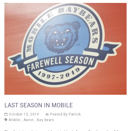
LAST SEASON IN MOBILE
October 15, 2019
Posted By
Patrick
Mobile
,
Aaron
,
Bay bears