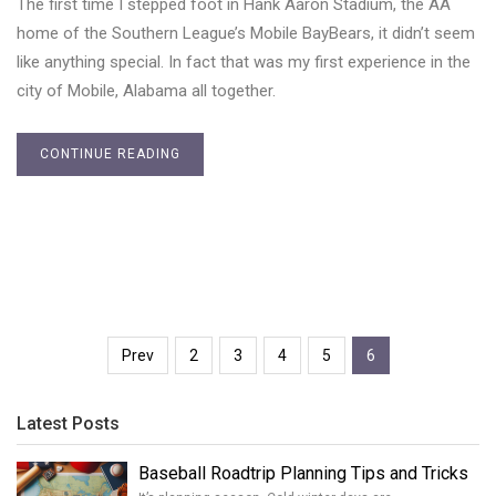
The first time I stepped foot in Hank Aaron Stadium, the AA
home of the Southern League’s Mobile BayBears, it didn’t seem
like anything special. In fact that was my first experience in the
city of Mobile, Alabama all together.
CONTINUE READING
Prev
2
3
4
5
6
Latest Posts
Baseball Roadtrip Planning Tips and Tricks