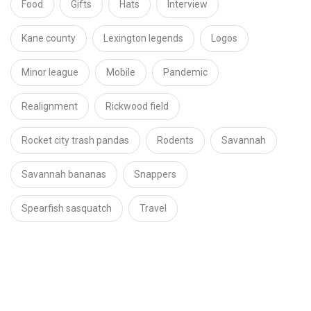
Food
Gifts
Hats
Interview
Kane county
Lexington legends
Logos
Minor league
Mobile
Pandemic
Realignment
Rickwood field
Rocket city trash pandas
Rodents
Savannah
Savannah bananas
Snappers
Spearfish sasquatch
Travel