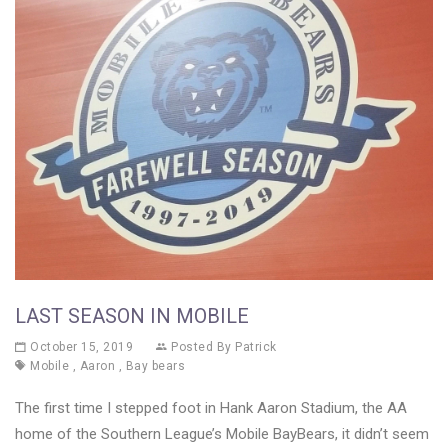
LAST SEASON IN MOBILE
October 15, 2019
Posted By
Patrick
Mobile
,
Aaron
,
Bay bears
The first time I stepped foot in Hank Aaron Stadium, the AA
home of the Southern League’s Mobile BayBears, it didn’t seem