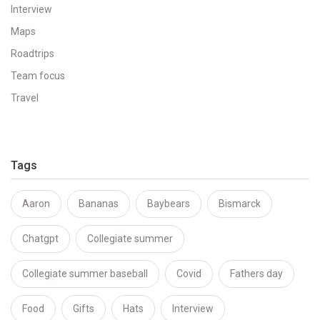
Interview
Maps
Roadtrips
Team focus
Travel
Tags
Aaron
Bananas
Baybears
Bismarck
Chatgpt
Collegiate summer
Collegiate summer baseball
Covid
Fathers day
Food
Gifts
Hats
Interview