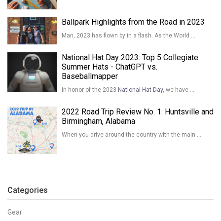
Ballpark Highlights from the Road in 2023
Man, 2023 has flown by in a flash. As the World …
National Hat Day 2023: Top 5 Collegiate
Summer Hats - ChatGPT vs.
Baseballmapper
In honor of the 2023
National Hat Day
, we have …
2022 Road Trip Review No. 1: Huntsville and
Birmingham, Alabama
When you drive around the country with the main …
Categories
Gear