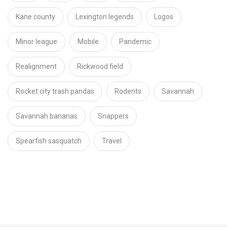
Kane county
Lexington legends
Logos
Minor league
Mobile
Pandemic
Realignment
Rickwood field
Rocket city trash pandas
Rodents
Savannah
Savannah bananas
Snappers
Spearfish sasquatch
Travel