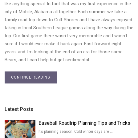
like anything special. In fact that was my first experience in the
city of Mobile, Alabama all together. Each summer we take a
family road trip down to Gulf Shores and I have always enjoyed
taking in local Southern League games along the way during the
trip. Our first game there wasn’t very memorable and I wasn’t
sure if I would ever make it back again. Fast forward eight
years, and I’m looking at the end of an era for those same
Bears, and I can’t help but get sentimental.
CONTINUE READING
Latest Posts
Baseball Roadtrip Planning Tips and Tricks
It’s planning season. Cold winter days are …