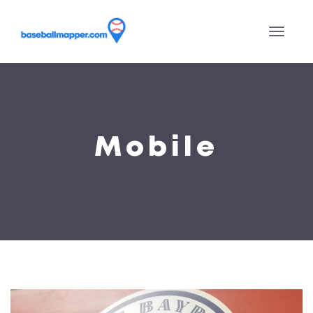
Mobile